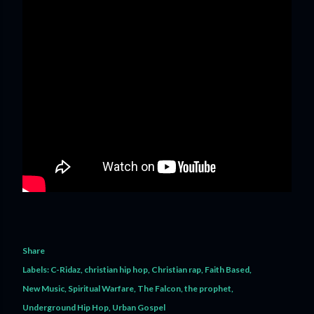
Share
Labels:
C-Ridaz
christian hip hop
Christian rap
Faith Based
New Music
Spiritual Warfare
The Falcon
the prophet
Underground Hip Hop
Urban Gospel