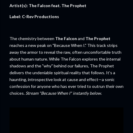
Artist(s): The Falcon feat. The Prophet
Label: C-Rev Productions
The chemistry between
The Falcon
and
The Prophet
reaches a new peak on "Because When I." This track strips
away the armor to reveal the raw, often uncomfortable truth
about human nature. While The Falcon explores the internal
shadows and the "why" behind our failures, The Prophet
delivers the undeniable spiritual reality that follows. It’s a
haunting, introspective look at cause and effect—a sonic
confession for anyone who has ever tried to outrun their own
choices.
Stream "Because When I" instantly below.