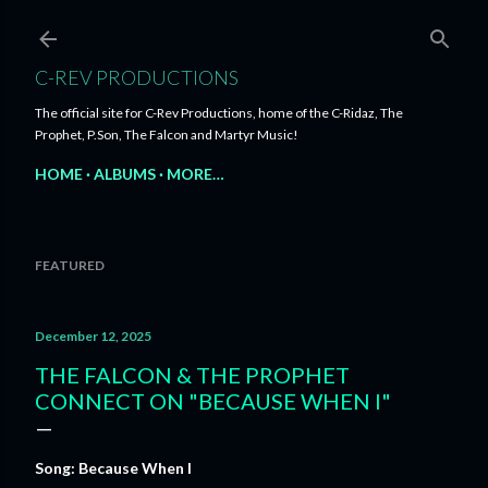
Skip to main content
C-REV PRODUCTIONS
The official site for C-Rev Productions, home of the C-Ridaz, The
Prophet, P.Son, The Falcon and Martyr Music!
HOME
ALBUMS
MORE…
FEATURED
December 12, 2025
THE FALCON & THE PROPHET
CONNECT ON "BECAUSE WHEN I"
Song: Because When I