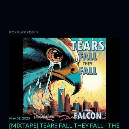
POPULAR POSTS
May 01, 2025
[MIXTAPE] TEARS FALL THEY FALL - THE